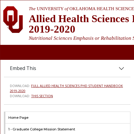
The
UNIVERSITY
of
OKLAHOMA HEALTH SCIENCE
Allied Health Science
2019-2020
Nutritional Sciences Emphasis or Rehabilitation
Embed This
DOWNLOAD:
FULL ALLIED HEALTH SCIENCES PHD STUDENT HANDBOOK
2019-2020
DOWNLOAD:
THIS SECTION
Home Page
1 -
Graduate College Mission Statement