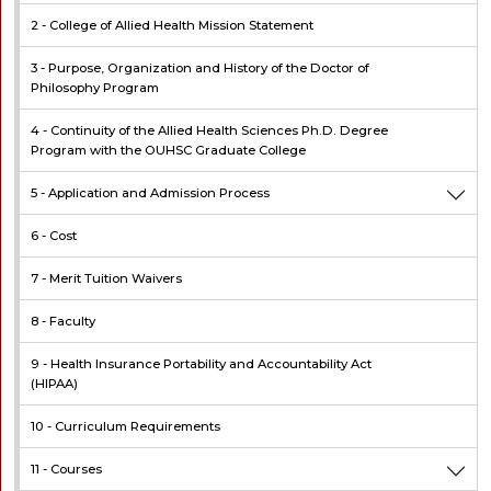
2 -
College of Allied Health Mission Statement
3 -
Purpose, Organization and History of the Doctor of
Philosophy Program
4 -
Continuity of the Allied Health Sciences Ph.D. Degree
Program with the OUHSC Graduate College
5 -
Application and Admission Process
6 -
Cost
7 -
Merit Tuition Waivers
8 -
Faculty
9 -
Health Insurance Portability and Accountability Act
(HIPAA)
10 -
Curriculum Requirements
11 -
Courses