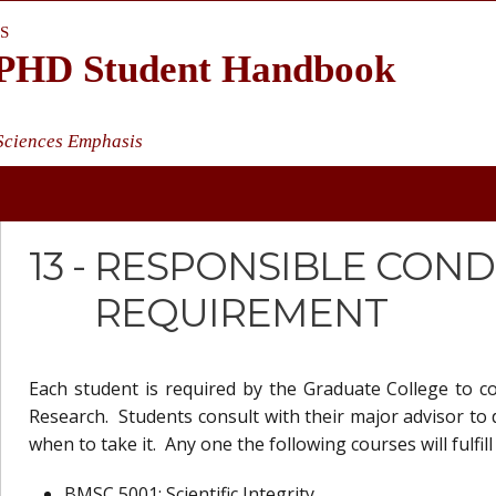
S
s PHD Student Handbook
 Sciences Emphasis
13 -
RESPONSIBLE COND
REQUIREMENT
Each student is required by the Graduate College to 
Research. Students consult with their major advisor to
when to take it. Any one the following courses will fulf
BMSC 5001: Scientific Integrity