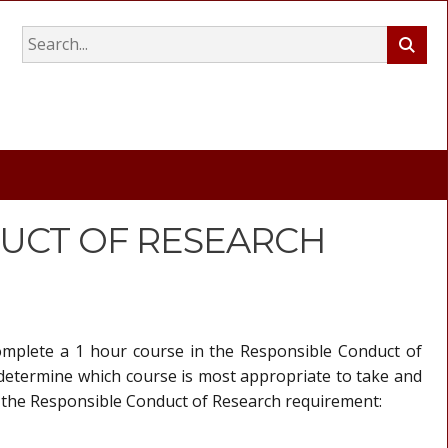
UCT OF RESEARCH
complete a 1 hour course in the Responsible Conduct of
 determine which course is most appropriate to take and
ill the Responsible Conduct of Research requirement: