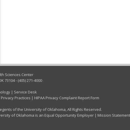
lth Sciences Center
OK 73104 - (405) 271-4000
nology
|
Service Desk
 Privacy Practices
|
HIPAA Privacy Complaint Report Form
gents of the University of Oklahoma, All Rights Reserved.
ersity of Oklahoma is an Equal Opportunity Employer
|
Mission Statemen