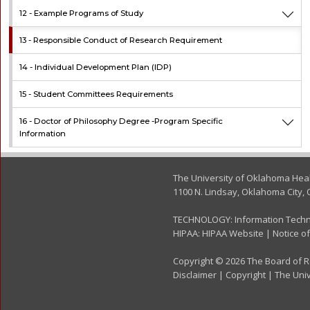
12 -
Example Programs of Study
13 -
Responsible Conduct of Research Requirement
14 -
Individual Development Plan (IDP)
15 -
Student Committees Requirements
16 -
Doctor of Philosophy Degree -Program Specific
Information
The University of Oklahoma Hea
1100 N. Lindsay, Oklahoma City, 
TECHNOLOGY:
Information Tech
HIPAA:
HIPAA Website
|
Notice of
Copyright © 2026 The Board of Re
Disclaimer
|
Copyright
|
The Univ