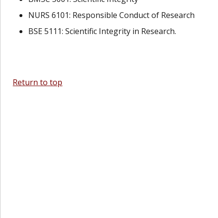
NURS 6101: Responsible Conduct of Research
BSE 5111: Scientific Integrity in Research.
Return to top